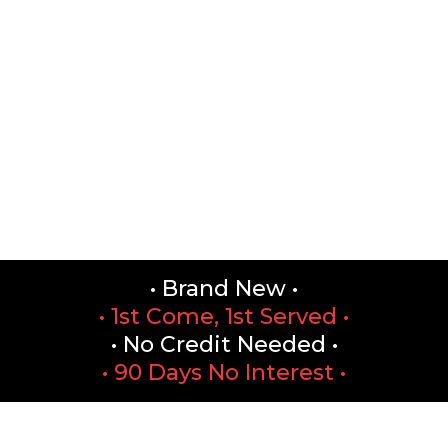
• Brand New •
• 1st Come, 1st Served •
• No Credit Needed •
• 90 Days No Interest •