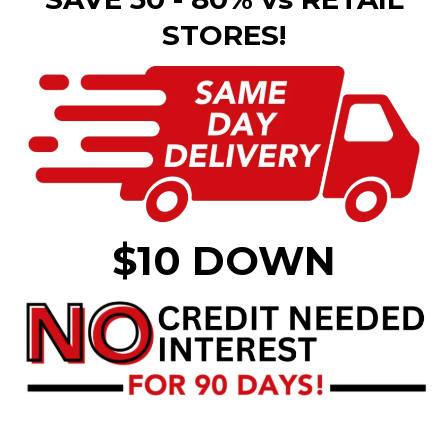
STORES!
$10 DOWN