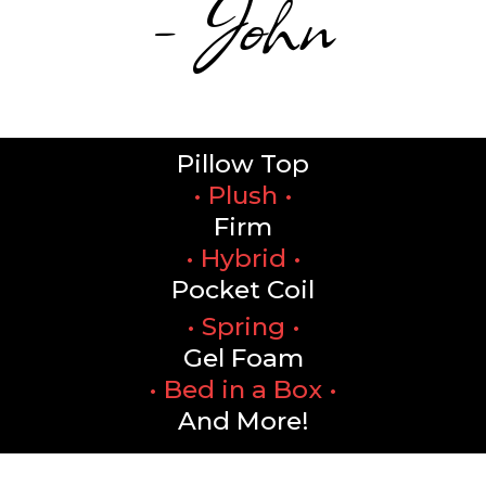
- John
Pillow Top
• Plush •
Firm
• Hybrid •
Pocket Coil
• Spring •
Gel Foam
• Bed in a Box •
And More!