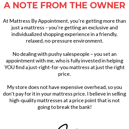
A NOTE FROM THE OWNER
At Mattress By Appointment, you’re getting more than
just a mattress – you’re getting an exclusive and
individualized shopping experience in a friendly,
relaxed, no-pressure environment.
No dealing with pushy salespeople – you set an
appointment with me, who is fully invested in helping
YOU find a just-right-for-you mattress at just the right
price.
My store does not have expensive overhead, so you
don’t pay for it in your mattress price. I believe in selling
high-quality mattresses at a price point that is not
going to break the bank!