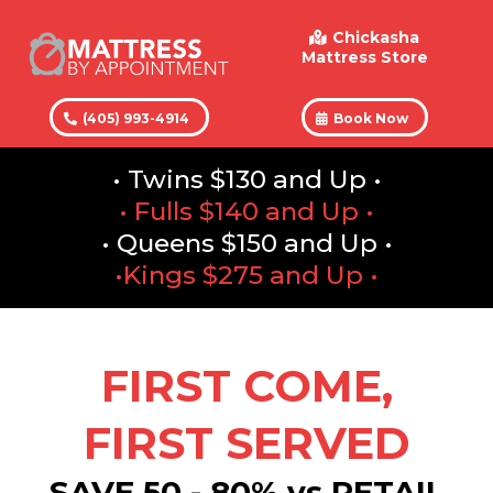
Chickasha
Mattress Store
(405) 993-4914
Book Now
• Twins $130 and Up •
• Fulls $140 and Up •
• Queens $150 and Up •
•Kings $275 and Up •
FIRST COME,
FIRST SERVED
SAVE 50 - 80% vs RETAIL