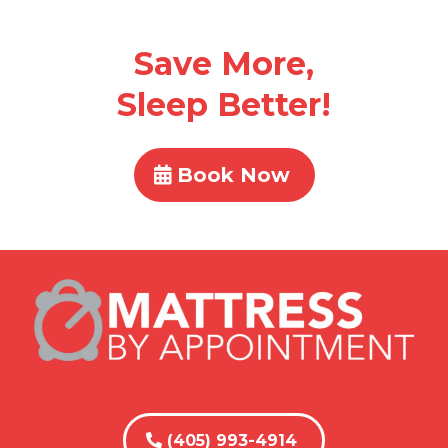
Save More,
Sleep Better!
Book Now
(405) 993-4914