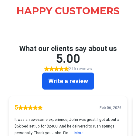
HAPPY CUSTOMERS